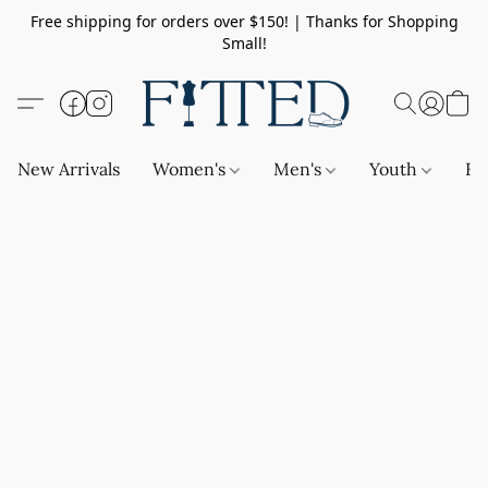
Free shipping for orders over $150! | Thanks for Shopping
Small!
New Arrivals
Women's
Men's
Youth
Ba